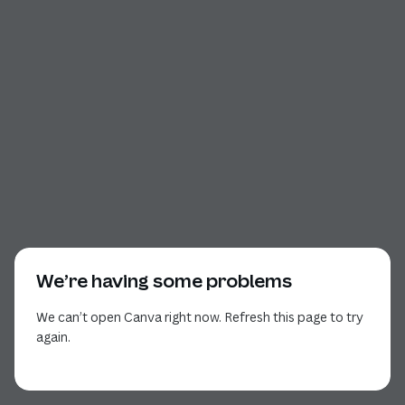
We’re having some problems
We can’t open Canva right now. Refresh this page to try
again.